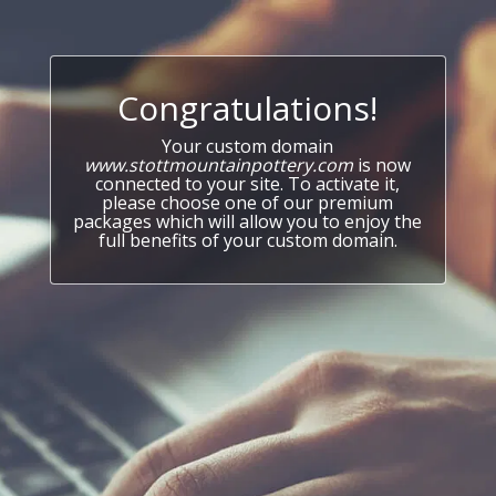
Congratulations!
Your custom domain
www.stottmountainpottery.com
is now
connected to your site. To activate it,
please choose one of our premium
packages which will allow you to enjoy the
full benefits of your custom domain.