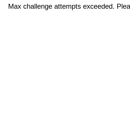
Max challenge attempts exceeded. Pleas