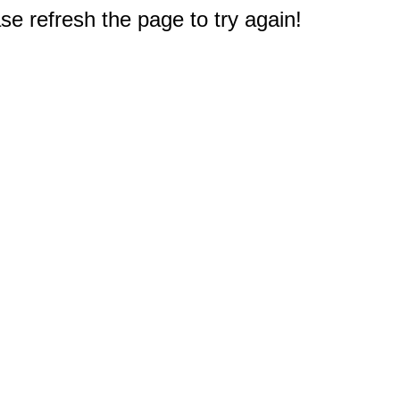
e refresh the page to try again!