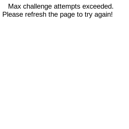
Max challenge attempts exceeded.
Please refresh the page to try again!